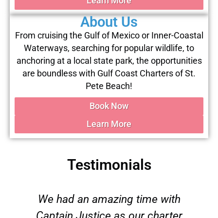
Learn More
About Us
From cruising the Gulf of Mexico or Inner-Coastal
Waterways, searching for popular wildlife, to
anchoring at a local state park, the opportunities
are boundless with Gulf Coast Charters of St.
Pete Beach!
Book Now
Learn More
Testimonials
We had an amazing time with
Captain Justice as our charter