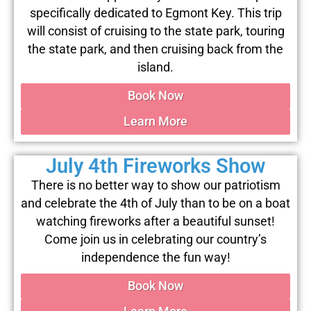
specifically dedicated to Egmont Key. This trip
will consist of cruising to the state park, touring
the state park, and then cruising back from the
island.
Book Now
Learn More
July 4th Fireworks Show
There is no better way to show our patriotism
and celebrate the 4th of July than to be on a boat
watching fireworks after a beautiful sunset!
Come join us in celebrating our country’s
independence the fun way!
Book Now