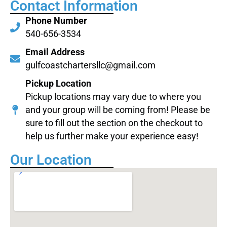
Contact Information
Phone Number
540-656-3534
Email Address
gulfcoastchartersllc@gmail.com
Pickup Location
Pickup locations may vary due to where you
and your group will be coming from! Please be
sure to fill out the section on the checkout to
help us further make your experience easy!
Our Location