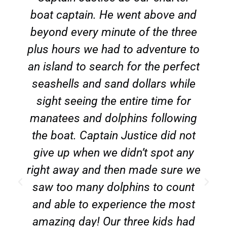
boat captain. He went above and
beyond every minute of the three
plus hours we had to adventure to
an island to search for the perfect
seashells and sand dollars while
sight seeing the entire time for
manatees and dolphins following
the boat. Captain Justice did not
give up when we didn’t spot any
right away and then made sure we
saw too many dolphins to count
and able to experience the most
amazing day! Our three kids had