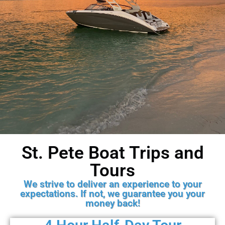
St. Pete Boat Trips and
Gulf Coast Charters
Tours
An experience for family and
We strive to deliver an experience to your
friends from all over!
expectations. If not, we guarantee you your
money back!
Book Now