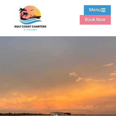
Menu
Book Now