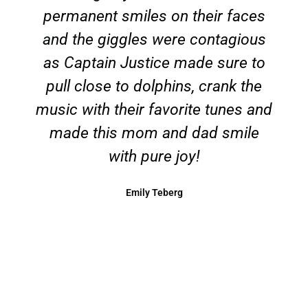
permanent smiles on their faces
and the giggles were contagious
as Captain Justice made sure to
pull close to dolphins, crank the
music with their favorite tunes and
made this mom and dad smile
with pure joy!
Emily Teberg