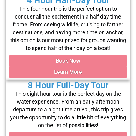
4 Hour Half-Day Tour
This four hour trip is the perfect option to
conquer all the excitement in a half day time
frame. From seeing wildlife, cruising to farther
destinations, and having more time on anchor,
this option is our most prized for groups wanting
to spend half of their day on a boat!
Book Now
Learn More
8 Hour Full-Day Tour
This eight hour tour is the perfect day on the
water experience. From an early afternoon
departure to a night time arrival, this trip gives
you the opportunity to do a little bit of everything
on the list of possibilities!