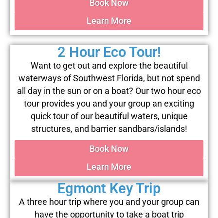
Book Now
Learn More
2 Hour Eco Tour!
Want to get out and explore the beautiful
waterways of Southwest Florida, but not spend
all day in the sun or on a boat? Our two hour eco
tour provides you and your group an exciting
quick tour of our beautiful waters, unique
structures, and barrier sandbars/islands!
Book Now
Learn More
Egmont Key Trip
A three hour trip where you and your group can
have the opportunity to take a boat trip