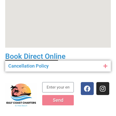
Book Direct Online
Cancellation Policy
Send