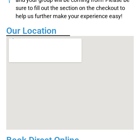
sure to fill out the section on the checkout to
help us further make your experience easy!
Our Location