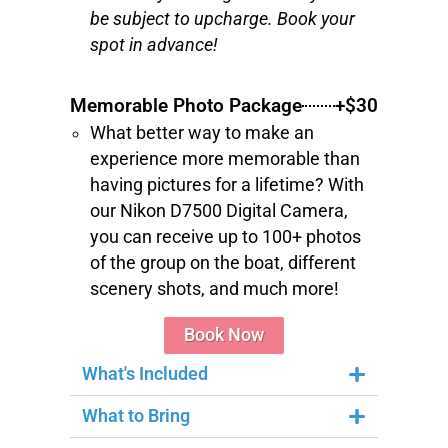
be subject to upcharge. Book your
spot in advance!
Memorable Photo Package
+$30
What better way to make an
experience more memorable than
having pictures for a lifetime? With
our Nikon D7500 Digital Camera,
you can receive up to 100+ photos
of the group on the boat, different
scenery shots, and much more!
Book Now
What's Included
What to Bring