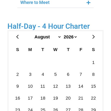
Where to Meet
Half-Day - 4 Hour Charter
S
M
T
W
T
F
S
26
27
28
29
30
31
1
2
3
4
5
6
7
8
9
10
11
12
13
14
15
16
17
18
19
20
21
22
23
24
25
26
27
28
29