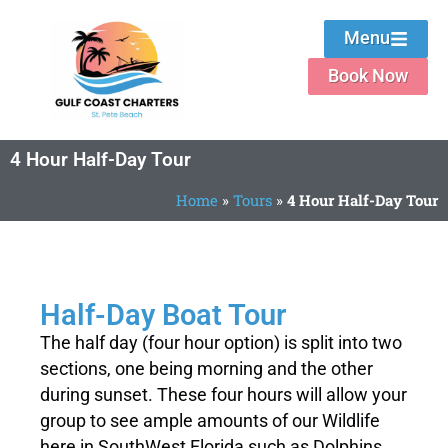
Menu
Book Now
4 Hour Half-Day Tour
Home
»
Tours
»
4 Hour Half-Day Tour
Private Half-Day Boat Trip
Half-Day Boat Tour
The half day (four hour option) is split into two
Gulf Coast Charters of St. Pete Beach
sections, one being morning and the other
during sunset. These four hours will allow your
Book Now
group to see ample amounts of our Wildlife
here in SouthWest Florida such as Dolphins,