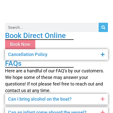
Book Direct Online
Book Now
Cancellation Policy
FAQs
Here are a handful of our FAQ’s by our customers.
We hope some of these may answer your
questions! If not please feel free to reach out and
contact us at any time.
Can I bring alcohol on the boat?
Can an infant come aboard the vessel?