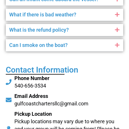
What if there is bad weather?
What is the refund policy?
Can I smoke on the boat?
Contact Information
Phone Number
540-656-3534
Email Address
gulfcoastchartersllc@gmail.com
Pickup Location
Pickup locations may vary due to where you
and your group will be coming from! Please be