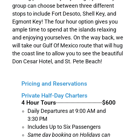
group can choose between three different
stops to include Fort Desoto, Shell Key, and
Egmont Key! The four hour option gives you
ample time to spend at the islands relaxing
and enjoying yourselves. On the way back, we
will take our Gulf Of Mexico route that will hug
the coast line to allow you to see the beautiful
Don Cesar Hotel, and St. Pete Beach!
Pricing and Reservations
Private Half-Day Charters
4 Hour Tours
$600
Daily Departures at 9:00 AM and
3:30 PM
Includes Up to Six Passengers
Same day booking on Holidays can