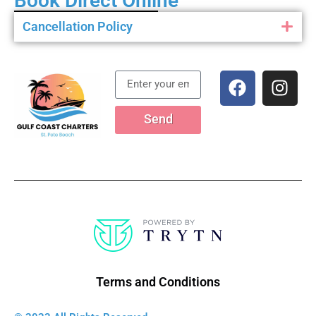
Book Direct Online
Cancellation Policy
Send
Terms and Conditions