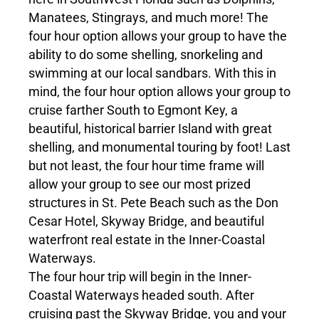
Manatees, Stingrays, and much more! The
four hour option allows your group to have the
ability to do some shelling, snorkeling and
swimming at our local sandbars. With this in
mind, the four hour option allows your group to
cruise farther South to Egmont Key, a
beautiful, historical barrier Island with great
shelling, and monumental touring by foot! Last
but not least, the four hour time frame will
allow your group to see our most prized
structures in St. Pete Beach such as the Don
Cesar Hotel, Skyway Bridge, and beautiful
waterfront real estate in the Inner-Coastal
Waterways.
The four hour trip will begin in the Inner-
Coastal Waterways headed south. After
cruising past the Skyway Bridge, you and your