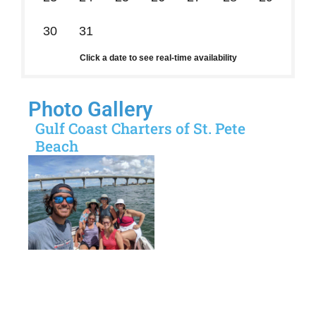
30
31
1
2
3
4
5
Click a date to see real-time availability
Photo Gallery
Gulf Coast Charters of St. Pete
Beach